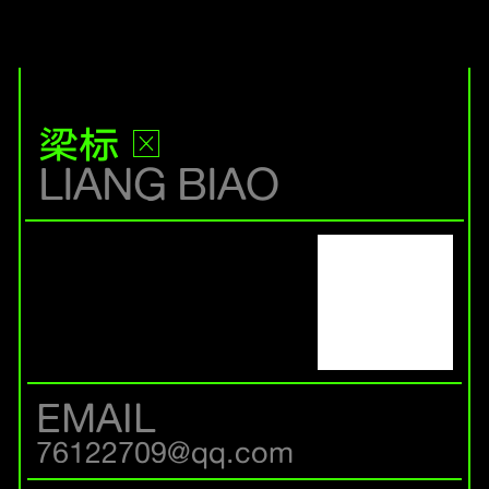
梁标
LIANG BIAO
EMAIL
76122709@qq.com