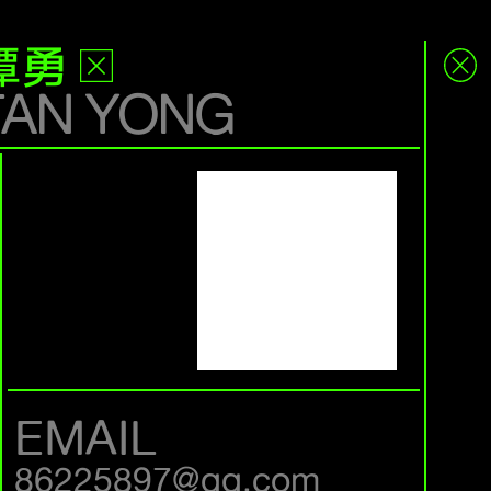
谭勇
TAN YONG
EMAIL
86225897@qq.com