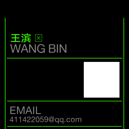
王滨
WANG BIN
EMAIL
411422059@qq.com