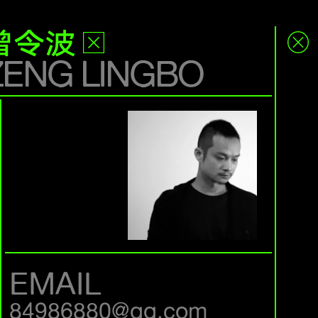
曾令波
ZENG LINGBO
EMAIL
84986880@qq.com