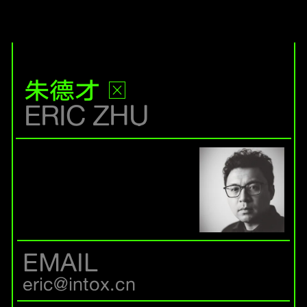
朱德才
ERIC ZHU
EMAIL
eric@intox.cn