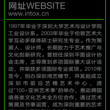
网址WEBSITE
www.intox.cn
1997年毕业于深圳大学艺术与设计学院
工业设计系。2003年毕业于伦敦艺术大
学互动多媒体硕士研究生专业。作为策
展人、设计师，长期致力于艺术推广与
文化创新研究。曾担任深圳平面设计协
会主席，主导策划多项国际重大设计活
动，并荣获多项国际专业奖项。2010年
至今，创办深圳湾艺穗节，并发起成立
深圳市前沿艺穗艺术中心，透
过"100+亚洲艺术季"的举办，推动跨国
境各类文化艺术全方位合作，通过艺术
策展及节事运营，成为深圳重要的艺术