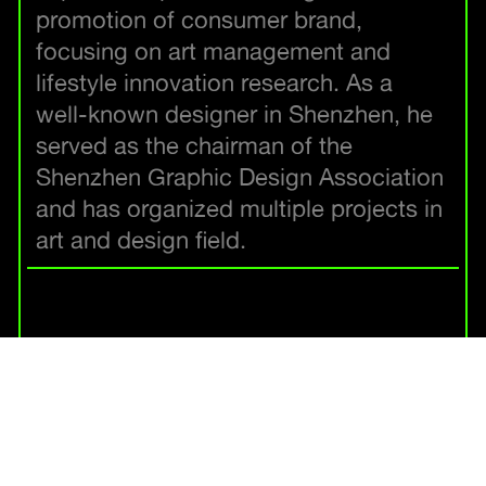
promotion of consumer brand,
focusing on art management and
lifestyle innovation research. As a
well-known designer in Shenzhen, he
served as the chairman of the
Shenzhen Graphic Design Association
and has organized multiple projects in
art and design field.