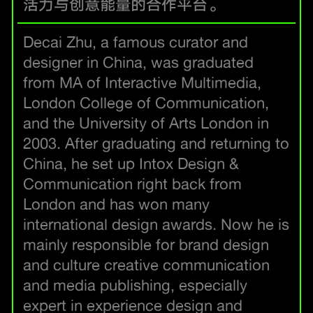
活力与创意能量的合作平台。
Decai Zhu, a famous curator and
designer in China, was graduated
from MA of Interactive Multimedia,
London College of Communication,
and the University of Arts London in
2003. After graduating and returning to
China, he set up Intox Design &
Communication right back from
London and has won many
international design awards. Now he is
mainly responsible for brand design
and culture creative communication
and media publishing, especially
expert in experience design and