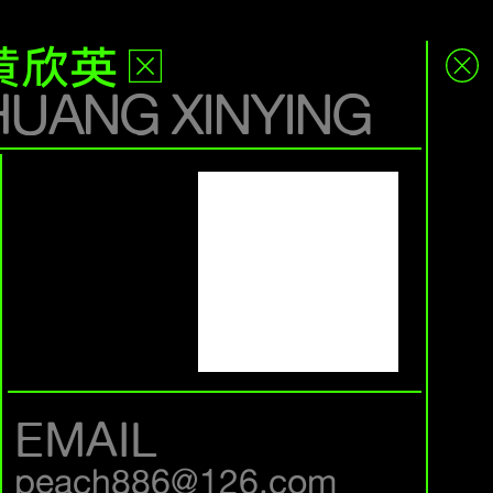
黄欣英
HUANG XINYING
EMAIL
peach886@126.com