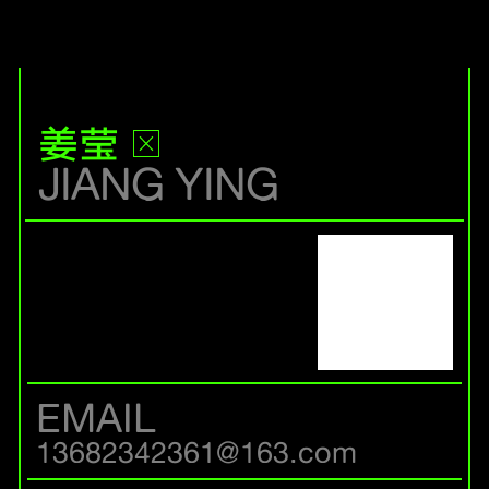
姜莹
JIANG YING
EMAIL
13682342361@163.com