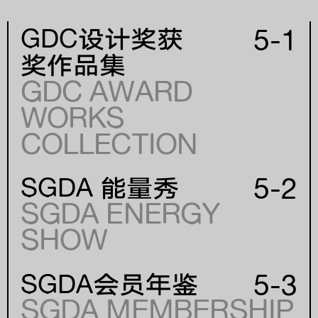
5-1
GDC设计奖获
奖作品集
GDC AWARD
WORKS
年份
COLLECTION
YEAR
5-2
SGDA 能量秀
SGDA ENERGY
SHOW
5-3
SGDA会员年鉴
SGDA MEMBERSHIP