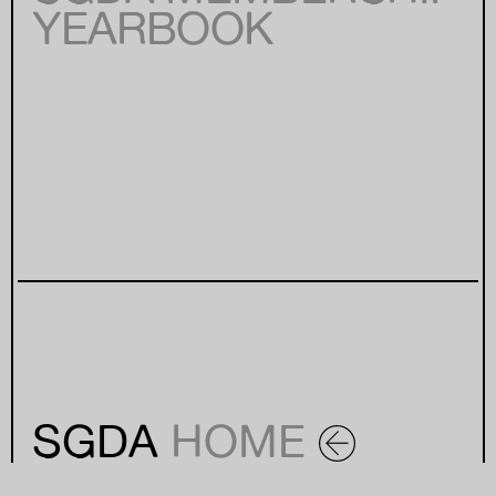
YEARBOOK
SGDA
HOME