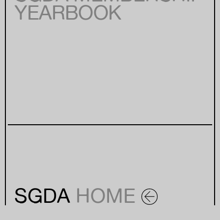
YEARBOOK
SGDA
HOME