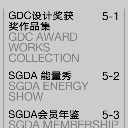
5-1
GDC设计奖获
奖作品集
GDC AWARD
WORKS
年份
COLLECTION
YEAR
5-2
SGDA 能量秀
SGDA ENERGY
SHOW
5-3
SGDA会员年鉴
SGDA MEMBERSHIP