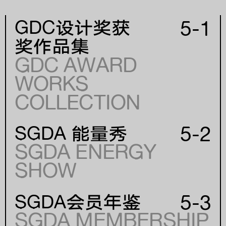
5-1
GDC设计奖获
奖作品集
GDC AWARD
WORKS
年份
COLLECTION
YEAR
5-2
SGDA 能量秀
SGDA ENERGY
SHOW
5-3
SGDA会员年鉴
SGDA MEMBERSHIP