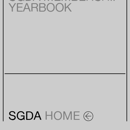
YEARBOOK
SGDA
HOME