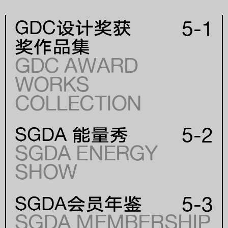
5-1
GDC设计奖获
奖作品集
GDC AWARD
WORKS
年份
COLLECTION
YEAR
5-2
SGDA 能量秀
SGDA ENERGY
SHOW
5-3
SGDA会员年鉴
SGDA MEMBERSHIP