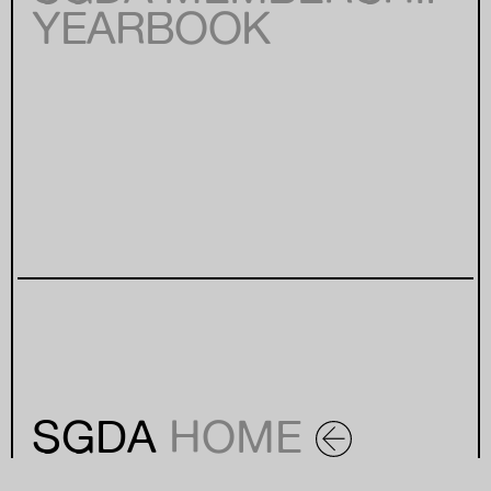
YEARBOOK
SGDA
HOME