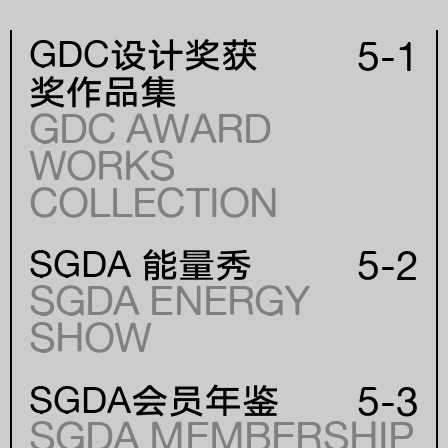
5-1
GDC设计奖获
奖作品集
GDC AWARD
WORKS
年份
COLLECTION
YEAR
5-2
SGDA 能量秀
SGDA ENERGY
SHOW
5-3
SGDA会员年鉴
SGDA MEMBERSHIP