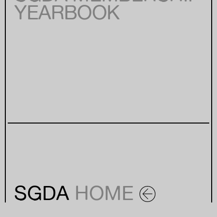
YEARBOOK
SGDA
HOME